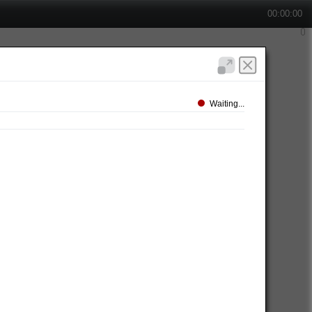
00:00:00
Waiting...