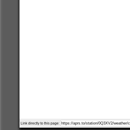
Link directly to this page: