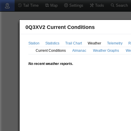
Tail Time
Map
Settings
Tools
Search
0Q3XV2 Current Conditions
Station
Statistics
Trail Chart
Weather
Telemetry
R
Current Conditions
Almanac
Weather Graphs
We
No recent weather reports.