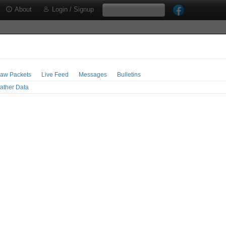
About
Login / Signup
aw Packets
Live Feed
Messages
Bulletins
ather Data