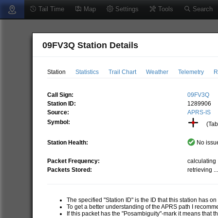
Tail Time
Map
Settings
Tools
Search
09FV3Q Station Details
Station
Statistics
Trail Chart
Weather
Telemetry
R
Call Sign:
09FV3Q
Station ID:
1289906
Source:
APRS-IS
Symbol:
(Tabl
Station Health:
No issue
Packet Frequency:
calculating .
Packets Stored:
retrieving ..
The specified "Station ID" is the ID that this station has o
To get a better understanding of the APRS path I recom
If this packet has the "Posambiguity"-mark it means that t