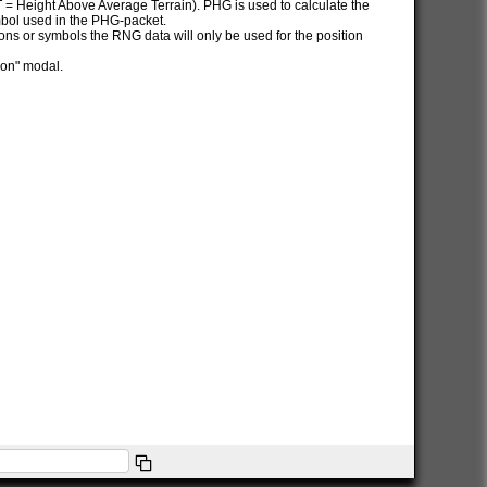
AT = Height Above Average Terrain). PHG is used to calculate the
ymbol used in the PHG-packet.
itions or symbols the RNG data will only be used for the position
ion" modal.