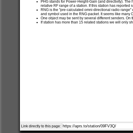
PHG stands for Power-Height-Gain (and directivity). The h
relative RF range of a station. If this station has report
RNG is the "pre-calculated omni-directional radio range" of
and symbol used in the RNG-packet. It seems like many 
One object may be sent by several different senders. On t
If station has more than 15 related stations we will only s
Link directly to this page: