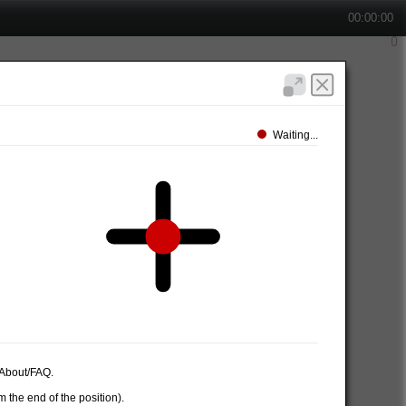
00:00:00
Waiting...
e About/FAQ.
 the end of the position).