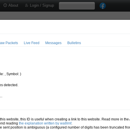
About
Login / Signup
aw Packets
Live Feed
Messages
Bulletins
e: , Symbol: )
s detected.
..
.
n this website, this ID is useful when creating a link to this website. Read more in th
mend reading
the explanation written by wa8lmf
.
he sent position is ambiguous (a configured number of digits has been truncated from