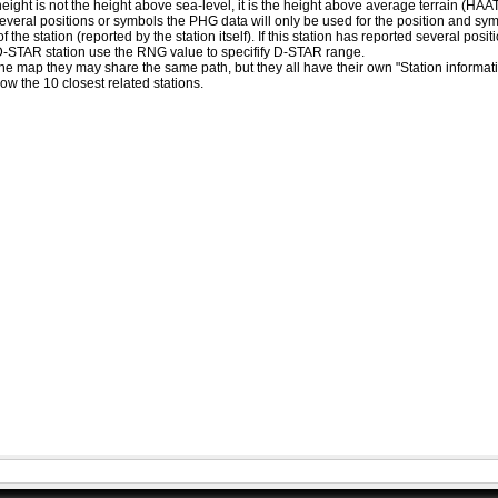
eight is not the height above sea-level, it is the height above average terrain (HA
ed several positions or symbols the PHG data will only be used for the position and s
 the station (reported by the station itself). If this station has reported several pos
D-STAR station use the RNG value to specifify D-STAR range.
he map they may share the same path, but they all have their own "Station informat
how the 10 closest related stations.