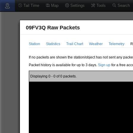
Tail Time
Map
Settings
Tools
Search
09FV3Q Raw Packets
Station
Statistics
Trail Chart
Weather
Telemetry
R
If no packets are shown the station/object has not sent any packe
Packet history is available for up to 3 days.
Sign up
for a free acc
Displaying 0 - 0 of 0 packets.