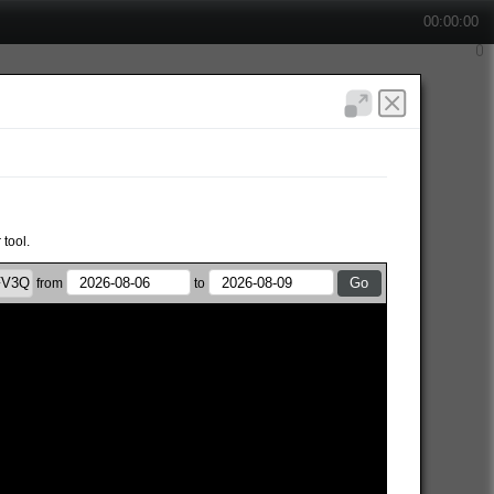
00:00:00
 tool.
from
to