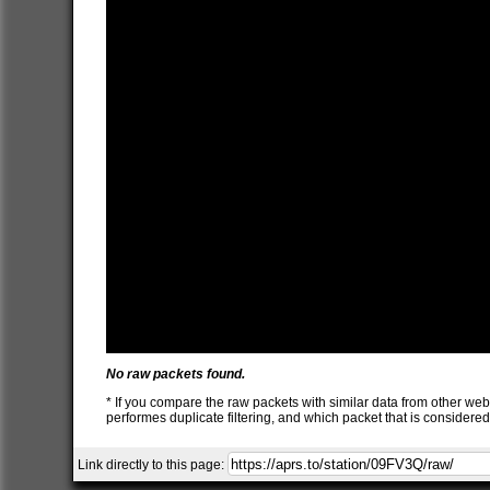
No raw packets found.
* If you compare the raw packets with similar data from other web
performes duplicate filtering, and which packet that is consider
Link directly to this page: