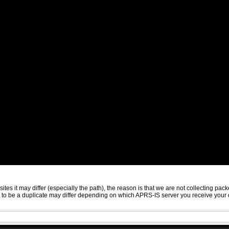
sites it may differ (especially the path), the reason is that we are not collecting 
ed to be a duplicate may differ depending on which APRS-IS server you receive your 