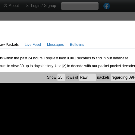
About
Login / Signup
aw Packets
Live Feed
Messages
Bulletins
ts within the past 24 hours. Request took 0.001 seconds to find in our database.
ount to view 30 up to days history. Use [>] to decode with our packet packet decoder
Show
rows of
packets