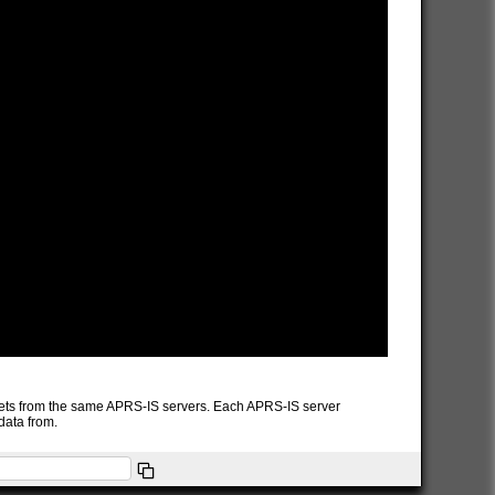
packets from the same APRS-IS servers. Each APRS-IS server
data from.