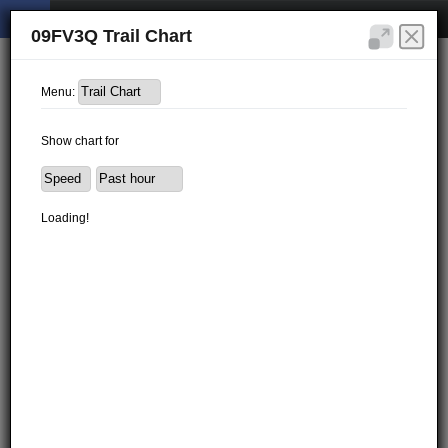
09FV3Q Trail Chart
Menu:
Show chart for
Loading!