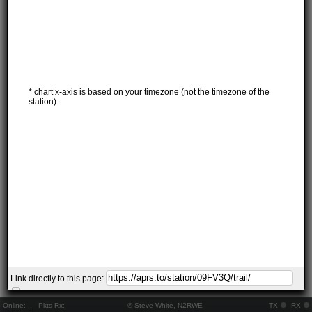
* chart x-axis is based on your timezone (not the timezone of the
station).
Link directly to this page:
Online:
..
Pkts Rx:
© Steve White, N2RWE
TX
RX