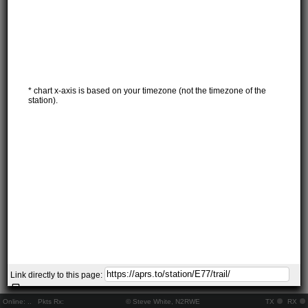
* chart x-axis is based on your timezone (not the timezone of the
station).
Link directly to this page:
Online:
..
Pkts Rx:
© Steve White, N2RWE
TX
RX