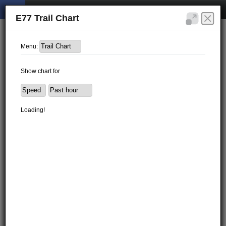
E77 Trail Chart
Menu:
Show chart for
Loading!