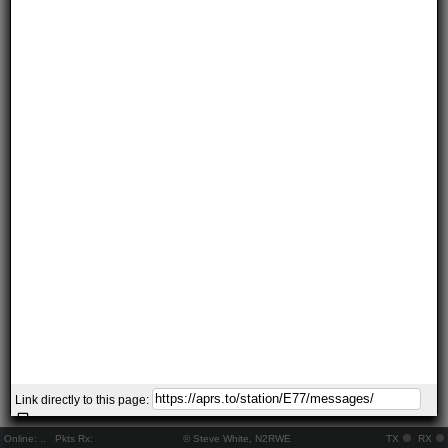
Link directly to this page:
Online:
..
Pkts Rx:
© Steve White, N2RWE
TX
RX