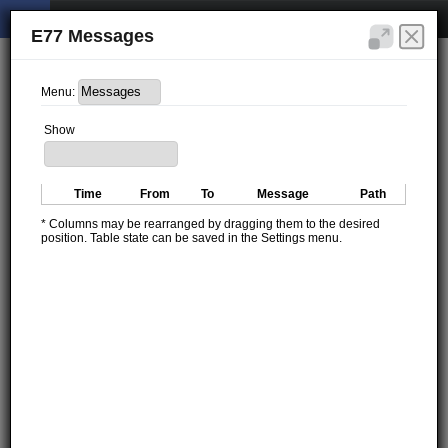
E77 Messages
Menu:
Show
Time
From
To
Message
Path
* Columns may be rearranged by dragging them to the desired
position. Table state can be saved in the Settings menu.