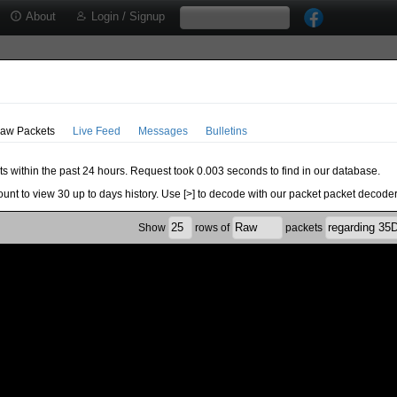
About
Login / Signup
aw Packets
Live Feed
Messages
Bulletins
ts within the past 24 hours. Request took 0.003 seconds to find in our database.
ount to view 30 up to days history. Use [>] to decode with our packet packet decoder
Show
rows of
packets