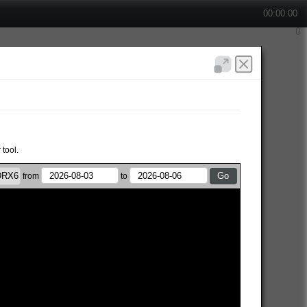
00:00:00
 tool.
from
to