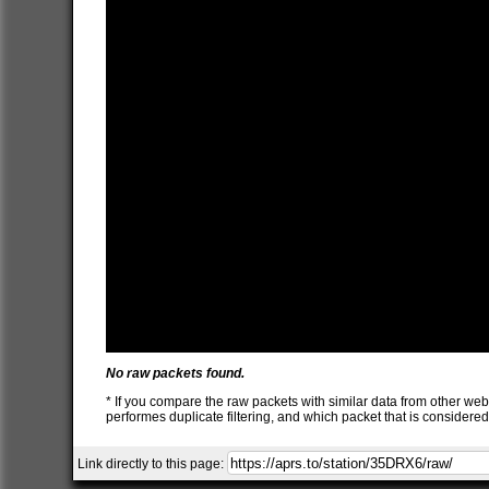
No raw packets found.
* If you compare the raw packets with similar data from other web
performes duplicate filtering, and which packet that is consider
Link directly to this page: