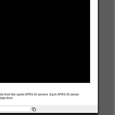
packets from the same APRS-IS servers. Each APRS-IS server
data from.