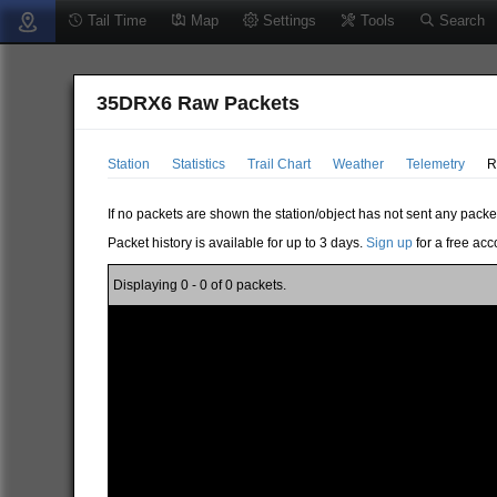
Tail Time
Map
Settings
Tools
Search
35DRX6 Raw Packets
Station
Statistics
Trail Chart
Weather
Telemetry
R
If no packets are shown the station/object has not sent any packe
Packet history is available for up to 3 days.
Sign up
for a free acc
Displaying 0 - 0 of 0 packets.