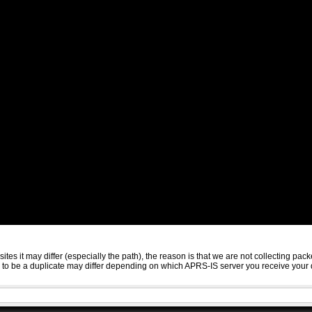
sites it may differ (especially the path), the reason is that we are not collecting 
ed to be a duplicate may differ depending on which APRS-IS server you receive your 