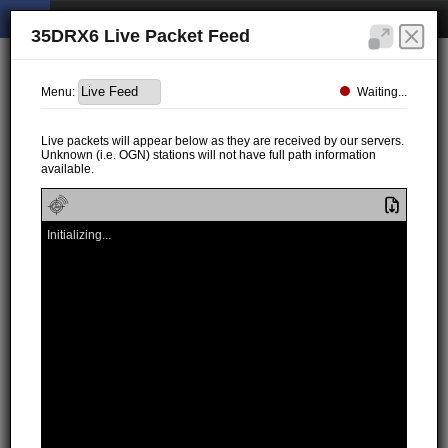
35DRX6 Live Packet Feed
Waiting...
Menu:
Live packets will appear below as they are received by our servers.
Unknown (i.e. OGN) stations will not have full path information
available.
Initializing...