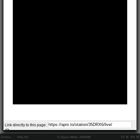
Link directly to this page:
Online:
..
Pkts Rx:
© Steve White, N2RWE
TX
RX