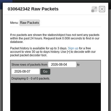
030642342 Raw Packets
Menu:
If no packets are shown the station/object has not sent any packets
within the past 24 hours. Request took 0.008 seconds to find in our
database.
Packet history is available for up to 3 days.
Sign up
for a free
account to view 30 up to days history. Use [>] to decode with our
packet packet decoder tool.
Show
rows of
packets from
to
Displaying 0 - 0 of 0 packets.