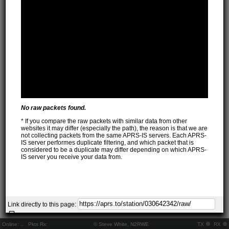
No raw packets found.
* If you compare the raw packets with similar data from other
websites it may differ (especially the path), the reason is that we are
not collecting packets from the same APRS-IS servers. Each APRS-
IS server performes duplicate filtering, and which packet that is
considered to be a duplicate may differ depending on which APRS-
IS server you receive your data from.
Link directly to this page:
Online:
..
Pkts Rx:
© Steve White, N2RWE
TX
RX