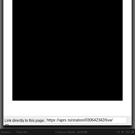
Link directly to this page:
Online:
..
Pkts Rx:
© Steve White, N2RWE
TX
RX