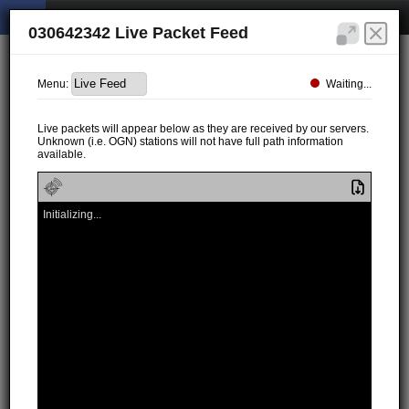
030642342 Live Packet Feed
Waiting...
Menu:
Live packets will appear below as they are received by our servers.
Unknown (i.e. OGN) stations will not have full path information
available.
Initializing...