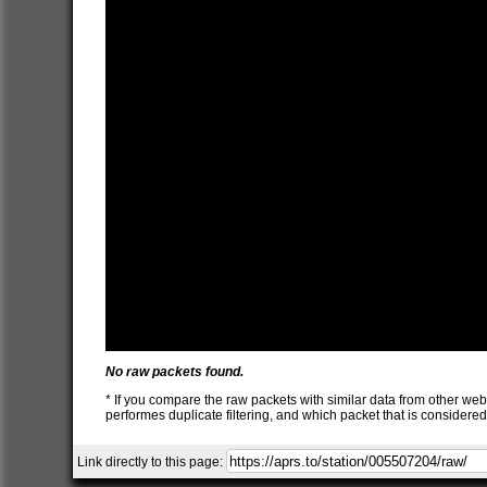
No raw packets found.
* If you compare the raw packets with similar data from other web
performes duplicate filtering, and which packet that is consider
Link directly to this page: