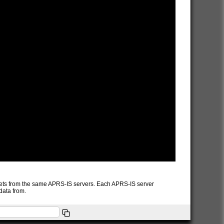
packets from the same APRS-IS servers. Each APRS-IS server
data from.