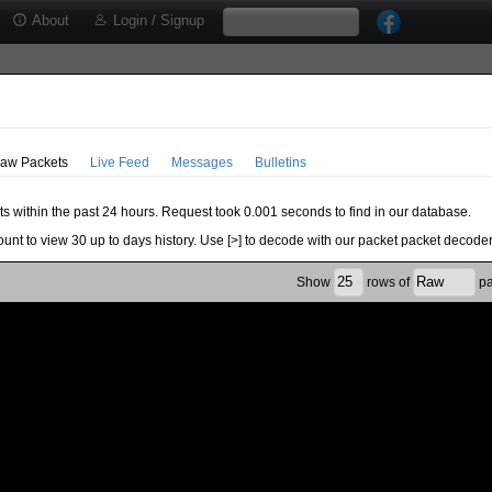
About
Login / Signup
aw Packets
Live Feed
Messages
Bulletins
ts within the past 24 hours. Request took 0.001 seconds to find in our database.
ount to view 30 up to days history. Use [>] to decode with our packet packet decoder
Show
rows of
pa