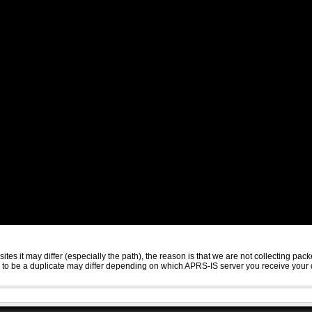
sites it may differ (especially the path), the reason is that we are not collecting 
ed to be a duplicate may differ depending on which APRS-IS server you receive your 