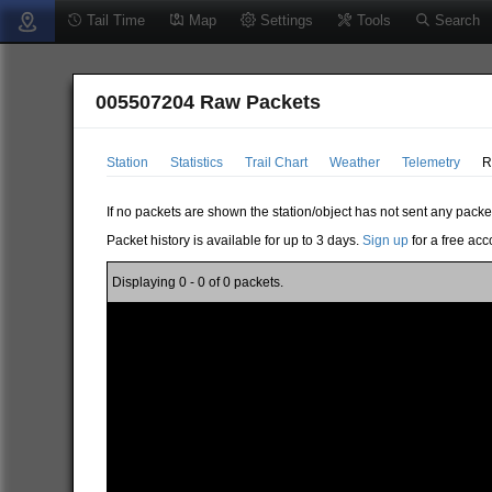
Tail Time
Map
Settings
Tools
Search
005507204 Raw Packets
Station
Statistics
Trail Chart
Weather
Telemetry
R
If no packets are shown the station/object has not sent any packe
Packet history is available for up to 3 days.
Sign up
for a free acc
Displaying 0 - 0 of 0 packets.