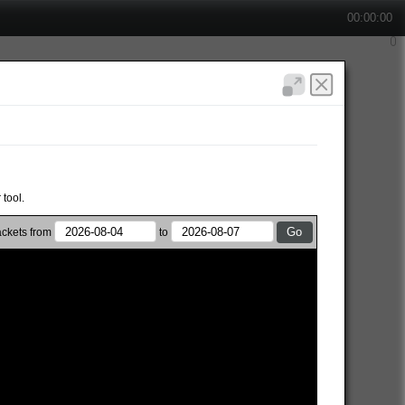
00:00:00
 tool.
ckets from
to