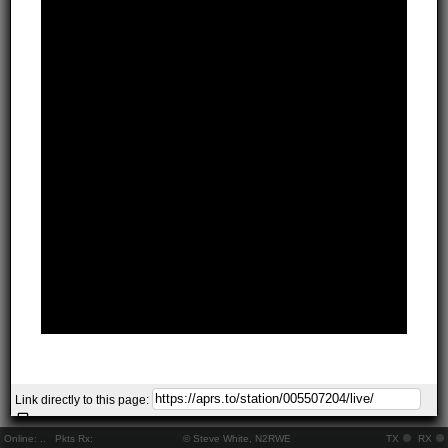
Link directly to this page:
Online:
..
Pkts Rx:
© Steve White, N2RWE
TX
RX