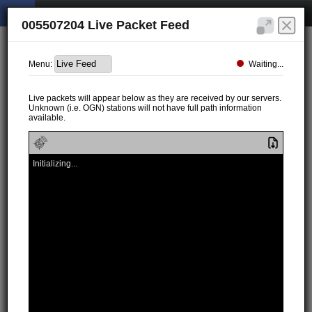
005507204 Live Packet Feed
Waiting...
Menu:
Live packets will appear below as they are received by our servers.
Unknown (i.e. OGN) stations will not have full path information
available.
Initializing...