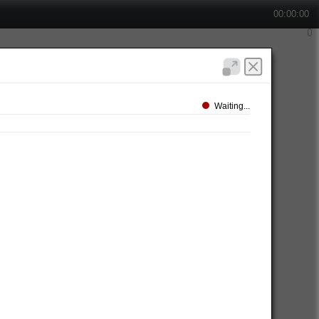
00:00:00
Waiting...