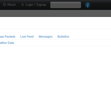
About
Login / Signup
aw Packets
Live Feed
Messages
Bulletins
ather Data