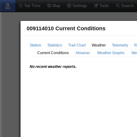
Tail Time
Map
Settings
Tools
Search
009114010 Current Conditions
Station
Statistics
Trail Chart
Weather
Telemetry
R
Current Conditions
Almanac
Weather Graphs
We
No recent weather reports.