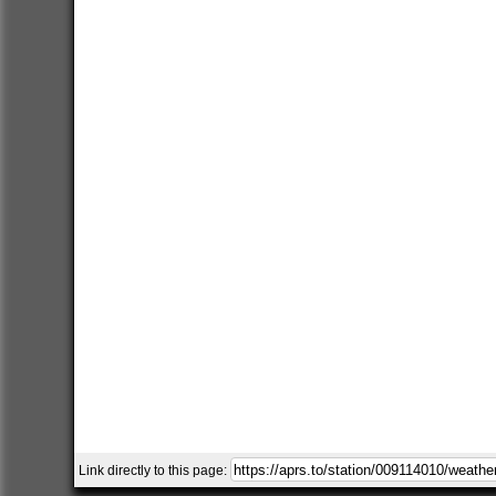
Link directly to this page: