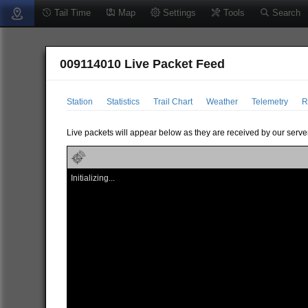
Tail Time
Map
Settings
Tools
Search
009114010 Live Packet Feed
Station
Statistics
Trail Chart
Weather
Telemetry
R
Live packets will appear below as they are received by our server
Initializing...