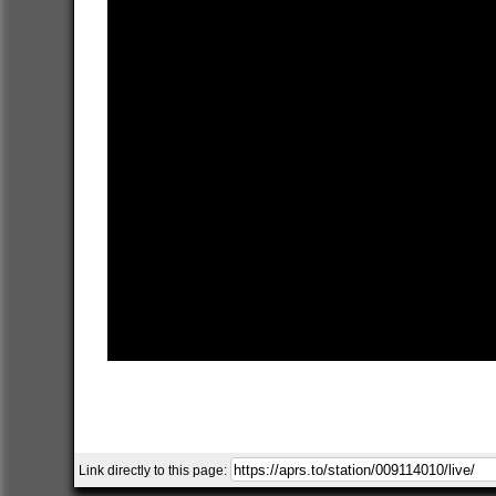
Link directly to this page: