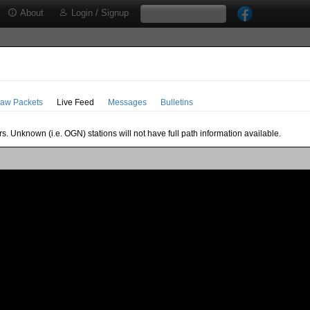
About
Login / Signup
aw Packets
Live Feed
Messages
Bulletins
s. Unknown (i.e. OGN) stations will not have full path information available.