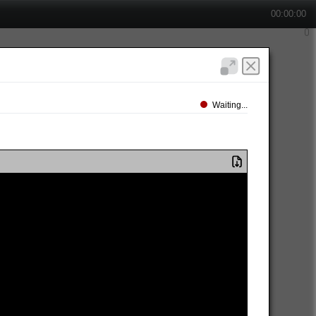
00:00:00
Waiting...