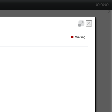
00:00:00
Waiting...