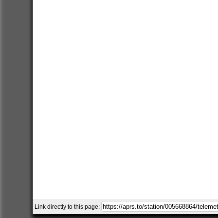
Link directly to this page: