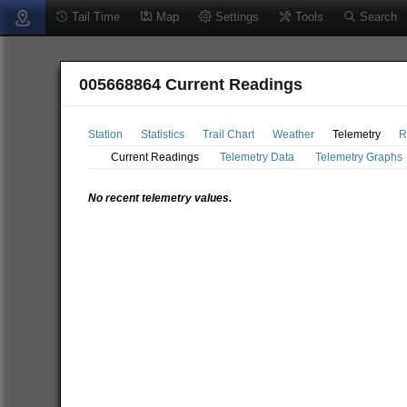
Tail Time
Map
Settings
Tools
Search
005668864 Current Readings
Station
Statistics
Trail Chart
Weather
Telemetry
R
Current Readings
Telemetry Data
Telemetry Graphs
No recent telemetry values.