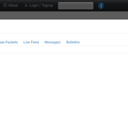
About
Login / Signup
aw Packets
Live Feed
Messages
Bulletins