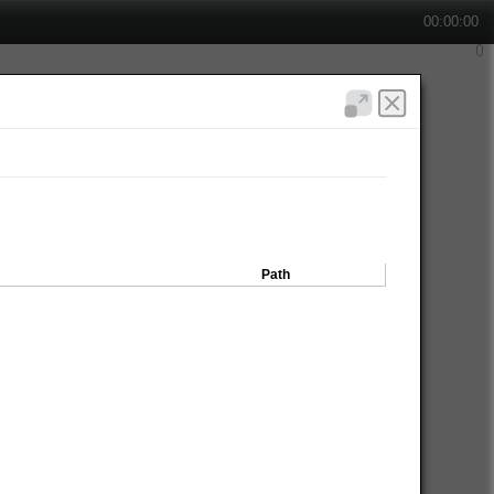
00:00:00
Path