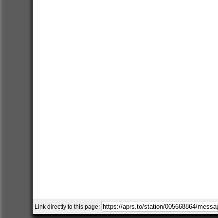
Link directly to this page: