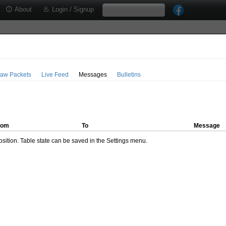
About
Login / Signup
aw Packets
Live Feed
Messages
Bulletins
rom
To
Message
ition. Table state can be saved in the Settings menu.