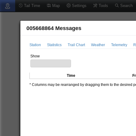
Tail Time
Map
Settings
Tools
Search
005668864 Messages
Station
Statistics
Trail Chart
Weather
Telemetry
R
Show
Time
F
* Columns may be rearranged by dragging them to the desired pos