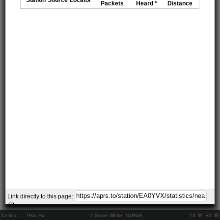
Packets
Heard *
Distance
Link directly to this page:
Online:
..
Pkts Rx:
© Steve White, N2RWE
TX
RX