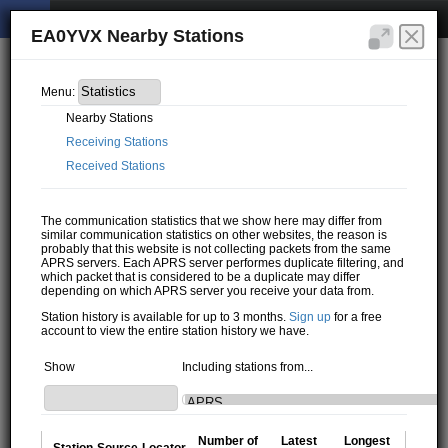
EA0YVX Nearby Stations
Menu:
Nearby Stations
Receiving Stations
Received Stations
The communication statistics that we show here may differ from
similar communication statistics on other websites, the reason is
probably that this website is not collecting packets from the same
APRS servers. Each APRS server performes duplicate filtering, and
which packet that is considered to be a duplicate may differ
depending on which APRS server you receive your data from.
Station history is available for up to 3 months.
Sign up
for a free
account to view the entire station history we have.
Show
Including stations from...
Number of
Latest
Longest
Station
Source
Locator