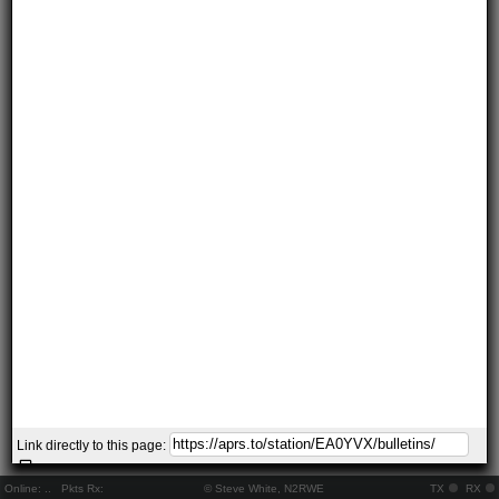
Link directly to this page:
Online:
..
Pkts Rx:
© Steve White, N2RWE
TX
RX