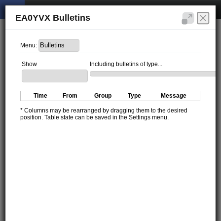
EA0YVX Bulletins
Menu:
Show
Including bulletins of type...
Time
From
Group
Type
Message
* Columns may be rearranged by dragging them to the desired
position. Table state can be saved in the Settings menu.