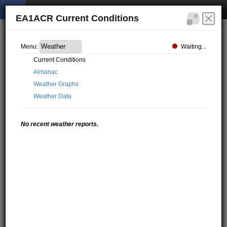
EA1ACR Current Conditions
Waiting...
Menu:
Current Conditions
Almanac
Weather Graphs
Weather Data
No recent weather reports.