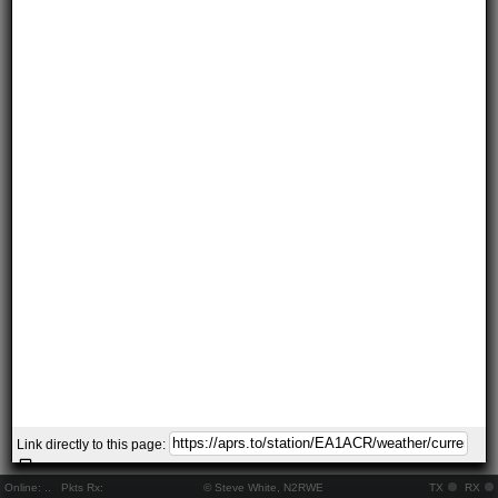
Link directly to this page:
Online:
..
Pkts Rx:
© Steve White, N2RWE
TX
RX