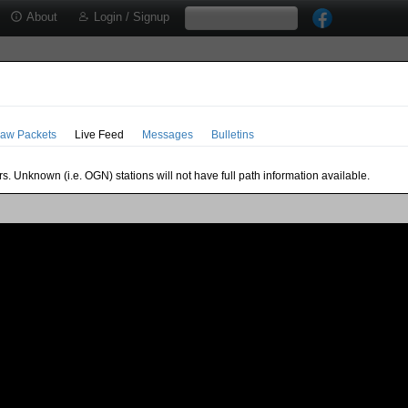
About
Login / Signup
aw Packets
Live Feed
Messages
Bulletins
s. Unknown (i.e. OGN) stations will not have full path information available.