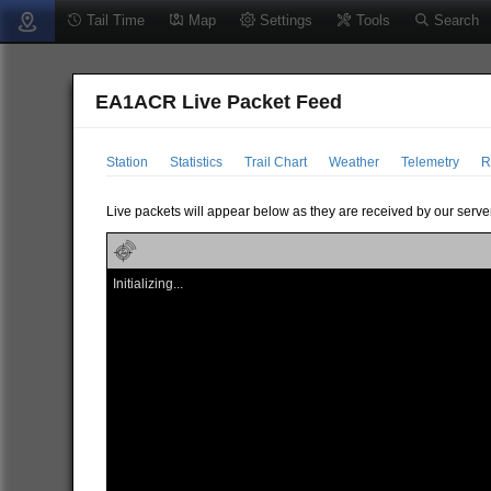
Tail Time
Map
Settings
Tools
Search
EA1ACR Live Packet Feed
Station
Statistics
Trail Chart
Weather
Telemetry
R
Live packets will appear below as they are received by our server
Initializing...