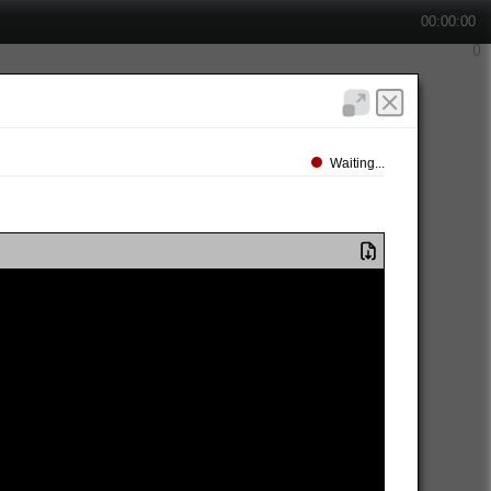
00:00:00
Waiting...