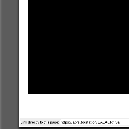
Link directly to this page: