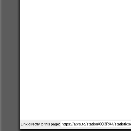
Link directly to this page: