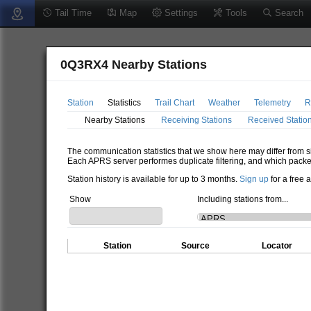
Tail Time
Map
Settings
Tools
Search
0Q3RX4 Nearby Stations
Station
Statistics
Trail Chart
Weather
Telemetry
R
Nearby Stations
Receiving Stations
Received Statio
The communication statistics that we show here may differ from si
Each APRS server performes duplicate filtering, and which packe
Station history is available for up to 3 months.
Sign up
for a free 
Show
Including stations from...
Station
Source
Locator