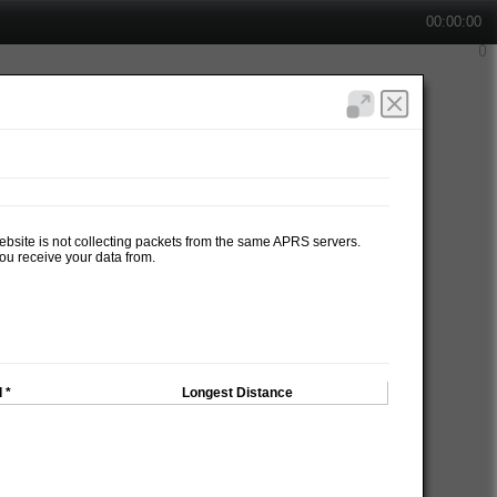
00:00:00
website is not collecting packets from the same APRS servers.
ou receive your data from.
 *
Longest Distance