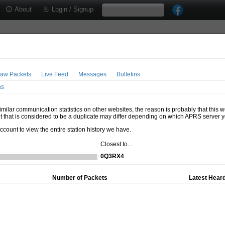
About
Login / Signup
aw Packets
Live Feed
Messages
Bulletins
ns
milar communication statistics on other websites, the reason is probably that this 
t that is considered to be a duplicate may differ depending on which APRS server y
account to view the entire station history we have.
Closest to...
0Q3RX4
Number of Packets
Latest Heard