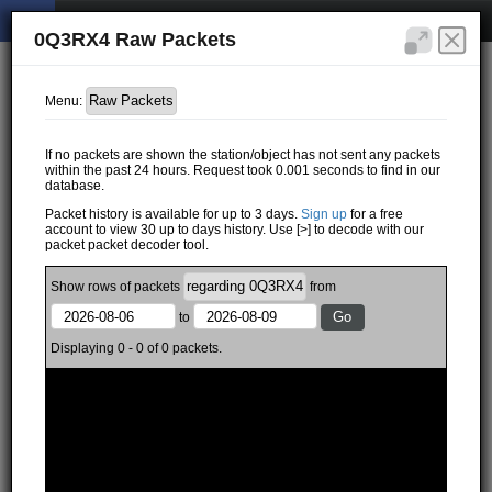
0Q3RX4 Raw Packets
Menu:
If no packets are shown the station/object has not sent any packets
within the past 24 hours. Request took 0.001 seconds to find in our
database.
Packet history is available for up to 3 days.
Sign up
for a free
account to view 30 up to days history. Use [>] to decode with our
packet packet decoder tool.
Show
rows of
packets
from
to
Displaying 0 - 0 of 0 packets.