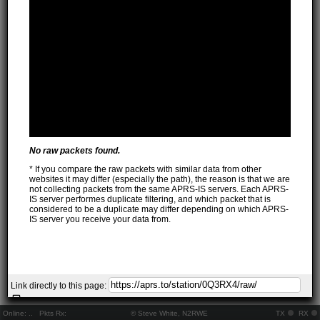
No raw packets found.
* If you compare the raw packets with similar data from other
websites it may differ (especially the path), the reason is that we are
not collecting packets from the same APRS-IS servers. Each APRS-
IS server performes duplicate filtering, and which packet that is
considered to be a duplicate may differ depending on which APRS-
IS server you receive your data from.
Link directly to this page:
Online:
..
Pkts Rx:
© Steve White, N2RWE
TX
RX