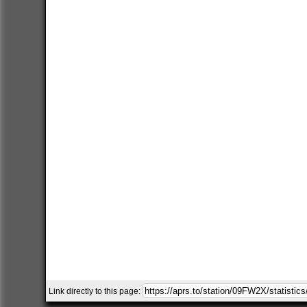
Link directly to this page: