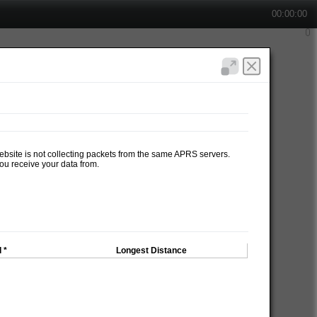
00:00:00
website is not collecting packets from the same APRS servers.
ou receive your data from.
 *
Longest Distance