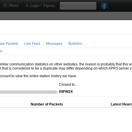
About
Login / Signup
aw Packets
Live Feed
Messages
Bulletins
ns
milar communication statistics on other websites, the reason is probably that this 
t that is considered to be a duplicate may differ depending on which APRS server y
account to view the entire station history we have.
Closest to...
09FW2X
Number of Packets
Latest Heard