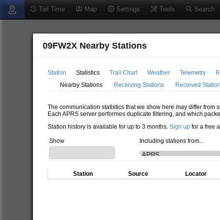
Tail Time
Map
Settings
Tools
Search
09FW2X Nearby Stations
Station
Statistics
Trail Chart
Weather
Telemetry
R
Nearby Stations
Receiving Stations
Received Statio
The communication statistics that we show here may differ from si
Each APRS server performes duplicate filtering, and which packe
Station history is available for up to 3 months.
Sign up
for a free 
Show
Including stations from...
Station
Source
Locator