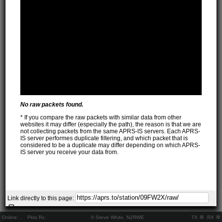
No raw packets found.
* If you compare the raw packets with similar data from other
websites it may differ (especially the path), the reason is that we are
not collecting packets from the same APRS-IS servers. Each APRS-
IS server performes duplicate filtering, and which packet that is
considered to be a duplicate may differ depending on which APRS-
IS server you receive your data from.
Link directly to this page:
Online:
..
Pkts Rx:
© Steve White, N2RWE
TX
RX