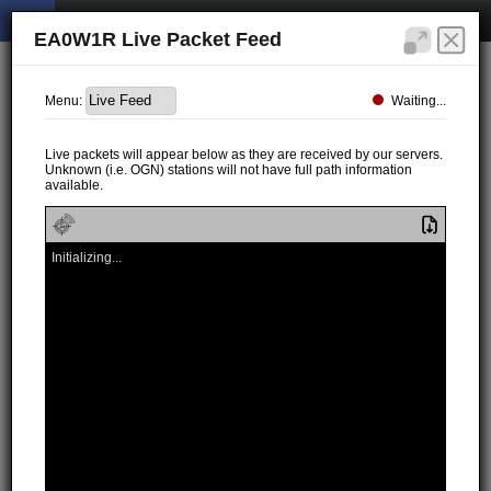
EA0W1R Live Packet Feed
Waiting...
Menu:
Live packets will appear below as they are received by our servers.
Unknown (i.e. OGN) stations will not have full path information
available.
Initializing...