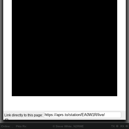
Link directly to this page:
Online:
..
Pkts Rx:
© Steve White, N2RWE
TX
RX