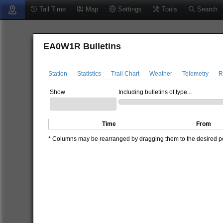
Tail Time
Map
Settings
Tools
Search
EA0W1R Bulletins
Station
Statistics
Trail Chart
Weather
Telemetry
R
Show
Including bulletins of type...
Time
From
* Columns may be rearranged by dragging them to the desired pos