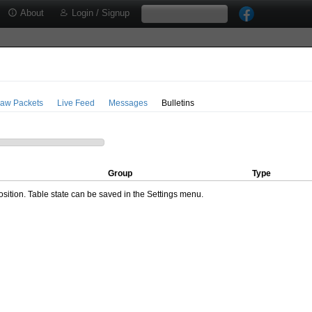
About
Login / Signup
aw Packets
Live Feed
Messages
Bulletins
Group
Type
ition. Table state can be saved in the Settings menu.