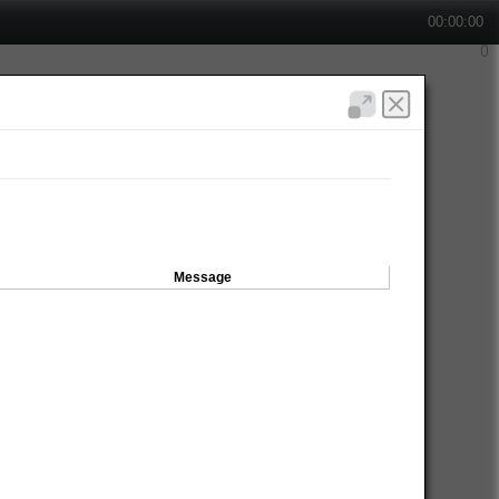
00:00:00
Message