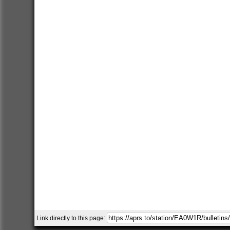
Link directly to this page: