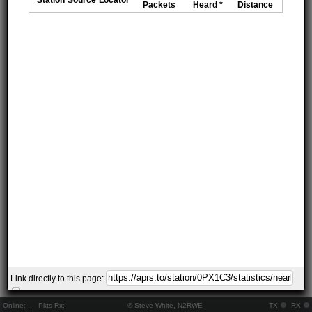
Packets
Heard *
Distance
Link directly to this page:
Online:
..
Pkts Rx:
© Steve White, N2RWE
TX
RX