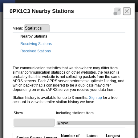
0PX1C3 Nearby Stations
Menu:
Nearby Stations
Receiving Stations
Received Stations
The communication statistics that we show here may differ from
similar communication statistics on other websites, the reason is
probably that this website is not collecting packets from the same
APRS servers. Each APRS server performes duplicate filtering, and
which packet that is considered to be a duplicate may differ
depending on which APRS server you receive your data from.
Station history is available for up to 3 months.
Sign up
for a free
account to view the entire station history we have.
Show
Including stations from...
Number of
Latest
Longest
Station
Source
Locator