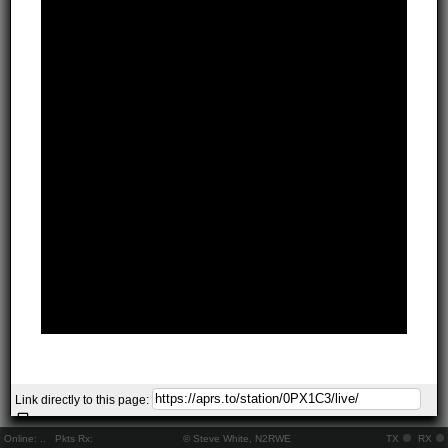
Link directly to this page:
Online:
..
Pkts Rx:
© Steve White, N2RWE
TX
RX