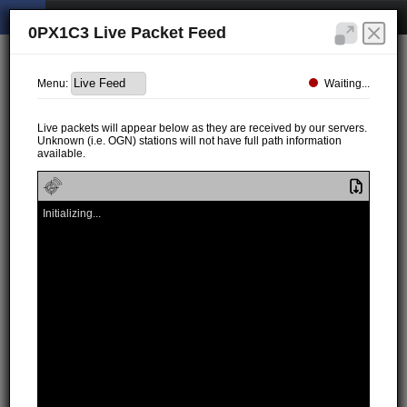
0PX1C3 Live Packet Feed
Waiting...
Menu:
Live packets will appear below as they are received by our servers.
Unknown (i.e. OGN) stations will not have full path information
available.
Initializing...