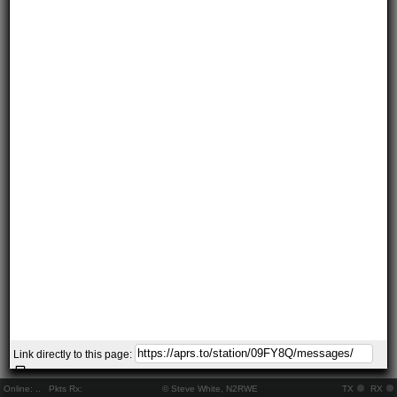
Link directly to this page:
Online:
..
Pkts Rx:
© Steve White, N2RWE
TX
RX