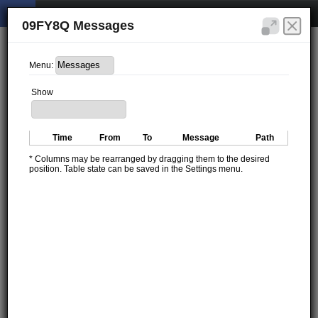
09FY8Q Messages
Menu:
Show
Time
From
To
Message
Path
* Columns may be rearranged by dragging them to the desired
position. Table state can be saved in the Settings menu.