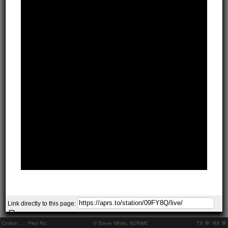
Link directly to this page:
Online:
..
Pkts Rx:
© Steve White, N2RWE
TX
RX