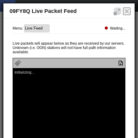
09FY8Q Live Packet Feed
Waiting...
Menu:
Live packets will appear below as they are received by our servers.
Unknown (i.e. OGN) stations will not have full path information
available.
Initializing...