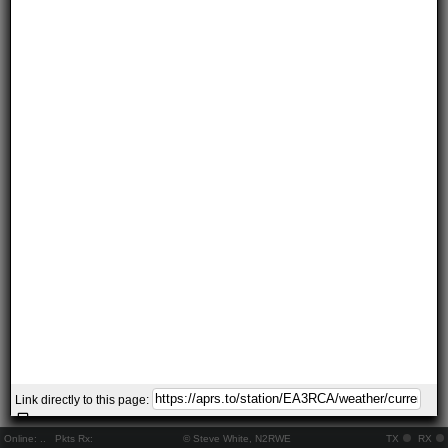
Link directly to this page:
Online:
..
Pkts Rx:
© Steve White, N2RWE
TX
RX