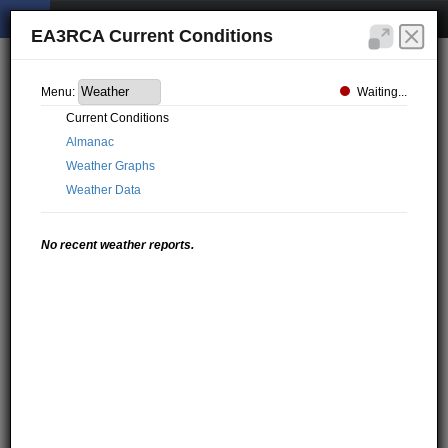
EA3RCA Current Conditions
Waiting...
Menu:
Current Conditions
Almanac
Weather Graphs
Weather Data
No recent weather reports.