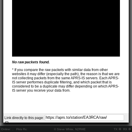
No raw packets found.
* If you compare the raw packets with similar data from other
websites it may differ (especially the path), the reason is that we are
not collecting packets from the same APRS-IS servers. Each APRS-
IS server performes duplicate filtering, and which packet that is
considered to be a duplicate may differ depending on which APRS-
IS server you receive your data from.
Link directly to this page:
Online:
..
Pkts Rx:
© Steve White, N2RWE
TX
RX