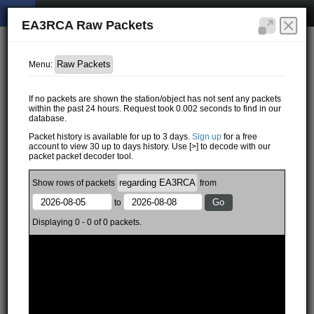
EA3RCA Raw Packets
Menu:
If no packets are shown the station/object has not sent any packets
within the past 24 hours. Request took 0.002 seconds to find in our
database.
Packet history is available for up to 3 days.
Sign up
for a free
account to view 30 up to days history. Use [>] to decode with our
packet packet decoder tool.
Show
rows of
packets
from
to
Displaying 0 - 0 of 0 packets.