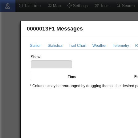
Tail Time
Map
Settings
Tools
Search
0000013F1 Messages
Station
Statistics
Trail Chart
Weather
Telemetry
R
Show
Time
F
* Columns may be rearranged by dragging them to the desired pos