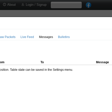
About
Login / Signup
aw Packets
Live Feed
Messages
Bulletins
rom
To
Message
ition. Table state can be saved in the Settings menu.