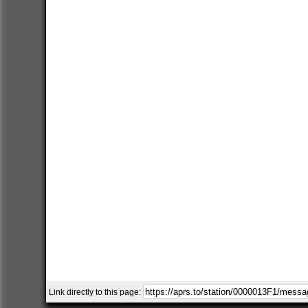
Link directly to this page: