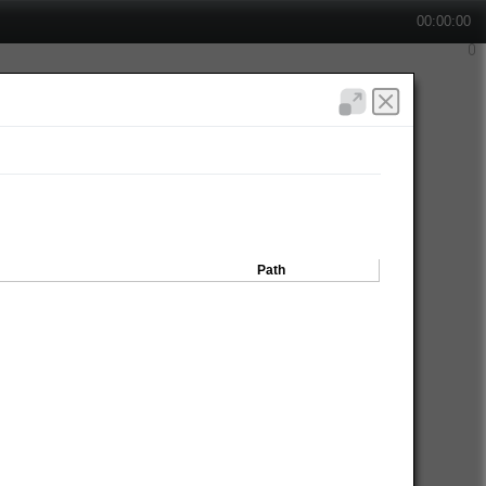
00:00:00
Path