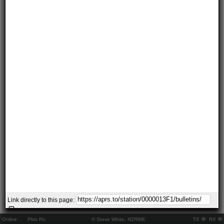
Link directly to this page:
Online:
..
Pkts Rx:
© Steve White, N2RWE
TX
RX