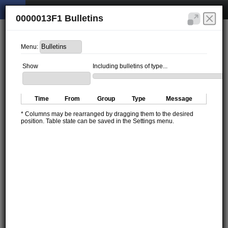
0000013F1 Bulletins
Menu:
Show
Including bulletins of type...
Time
From
Group
Type
Message
* Columns may be rearranged by dragging them to the desired
position. Table state can be saved in the Settings menu.