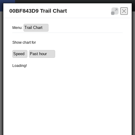
00BF843D9 Trail Chart
Menu:
Show chart for
Loading!