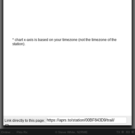
* chart x-axis is based on your timezone (not the timezone of the
station).
Link directly to this page:
Online:
..
Pkts Rx:
© Steve White, N2RWE
TX
RX