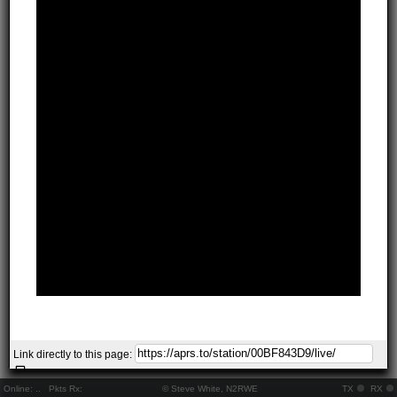
Link directly to this page:
Online:
..
Pkts Rx:
© Steve White, N2RWE
TX
RX