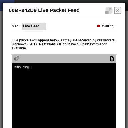
00BF843D9 Live Packet Feed
Waiting...
Menu:
Live packets will appear below as they are received by our servers.
Unknown (i.e. OGN) stations will not have full path information
available.
Initializing...