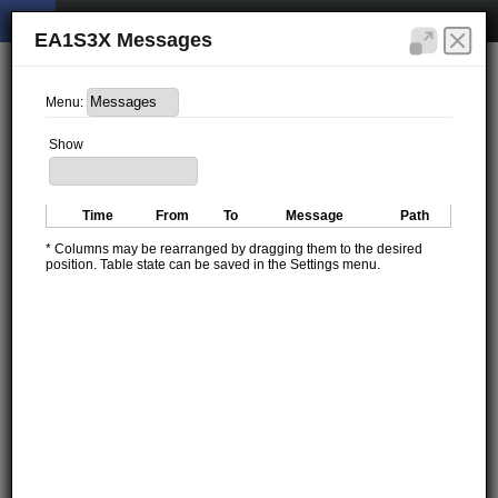
EA1S3X Messages
Menu:
Show
Time
From
To
Message
Path
* Columns may be rearranged by dragging them to the desired
position. Table state can be saved in the Settings menu.