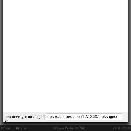
Link directly to this page:
Online:
..
Pkts Rx:
© Steve White, N2RWE
TX
RX