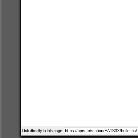
Link directly to this page: