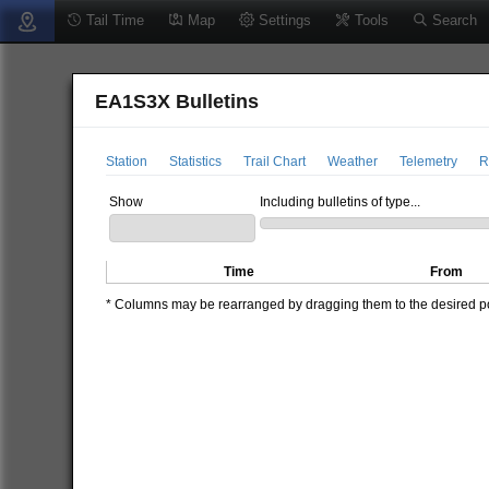
Tail Time
Map
Settings
Tools
Search
EA1S3X Bulletins
Station
Statistics
Trail Chart
Weather
Telemetry
R
Show
Including bulletins of type...
Time
From
* Columns may be rearranged by dragging them to the desired pos