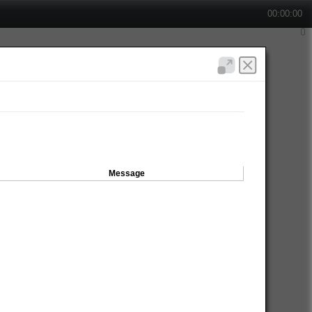
00:00:00
Message