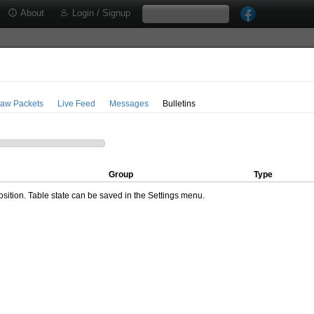
About
Login / Signup
aw Packets
Live Feed
Messages
Bulletins
Group
Type
ition. Table state can be saved in the Settings menu.