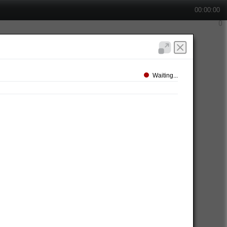
00:00:00
Waiting...