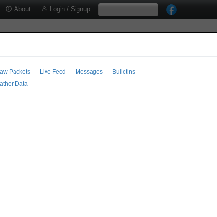
About
Login / Signup
aw Packets
Live Feed
Messages
Bulletins
ather Data