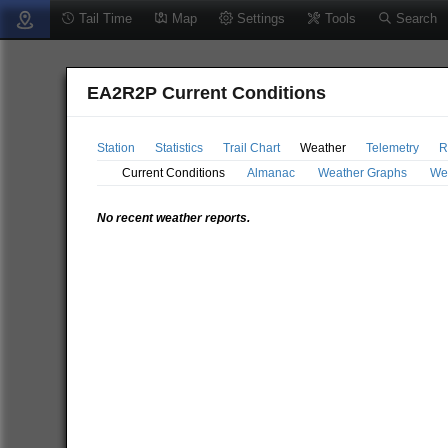
Tail Time
Map
Settings
Tools
Search
EA2R2P Current Conditions
Station
Statistics
Trail Chart
Weather
Telemetry
R
Current Conditions
Almanac
Weather Graphs
We
No recent weather reports.