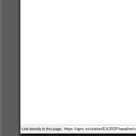
Link directly to this page: