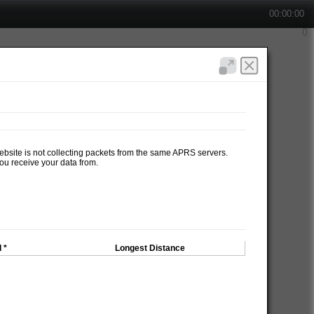
00:00:00
website is not collecting packets from the same APRS servers.
ou receive your data from.
 *
Longest Distance