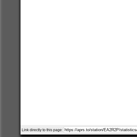
Link directly to this page: