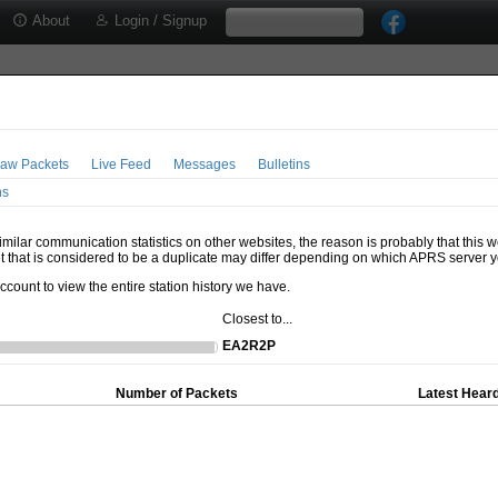
About
Login / Signup
aw Packets
Live Feed
Messages
Bulletins
ns
milar communication statistics on other websites, the reason is probably that this 
t that is considered to be a duplicate may differ depending on which APRS server y
account to view the entire station history we have.
Closest to...
EA2R2P
Number of Packets
Latest Heard