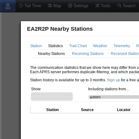
Tail Time
Map
Settings
Tools
Search
EA2R2P Nearby Stations
Station
Statistics
Trail Chart
Weather
Telemetry
R
Nearby Stations
Receiving Stations
Received Statio
The communication statistics that we show here may differ from si
Each APRS server performes duplicate filtering, and which packe
Station history is available for up to 3 months.
Sign up
for a free 
Show
Including stations from...
Station
Source
Locator