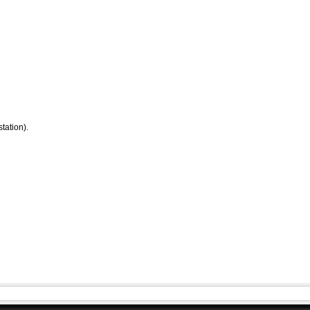
tation).