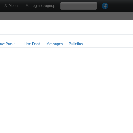
About
Login / Signup
aw Packets
Live Feed
Messages
Bulletins