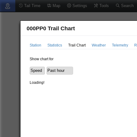
Tail Time
Map
Settings
Tools
Search
000PP0 Trail Chart
Station
Statistics
Trail Chart
Weather
Telemetry
R
Show chart for
Loading!