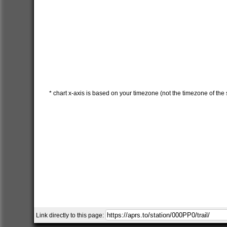
* chart x-axis is based on your timezone (not the timezone of the s
Link directly to this page: