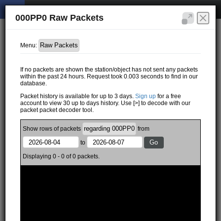
000PP0 Raw Packets
Menu:
If no packets are shown the station/object has not sent any packets
within the past 24 hours. Request took 0.003 seconds to find in our
database.
Packet history is available for up to 3 days.
Sign up
for a free
account to view 30 up to days history. Use [>] to decode with our
packet packet decoder tool.
Show
rows of
packets
from
to
Displaying 0 - 0 of 0 packets.