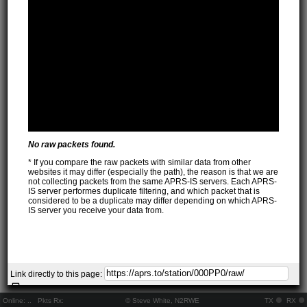
No raw packets found.
* If you compare the raw packets with similar data from other
websites it may differ (especially the path), the reason is that we are
not collecting packets from the same APRS-IS servers. Each APRS-
IS server performes duplicate filtering, and which packet that is
considered to be a duplicate may differ depending on which APRS-
IS server you receive your data from.
Link directly to this page:
Online:
..
Pkts Rx:
© Steve White, N2RWE
TX
RX