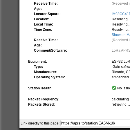
Receive Time:
(Received i
Age:
Locator Square:
IM98CC41
Location:
Resolving..
Local Time:
Resolving..
Time Zone:
Resolving..
Show on M
Receive Time:
(Received i
Age:
Comment/Software:
LoRa APRS
Equipment:
ESP32 LoR
Type:
iGate softw
Manufacturer:
Ricardo, 
Operating System:
embedded
Station Health:
No issue
Packet Frequency:
calculating .
Packets Stored:
retrieving ..
Link directly to this page:
Related Stations/Objects:
EA5M