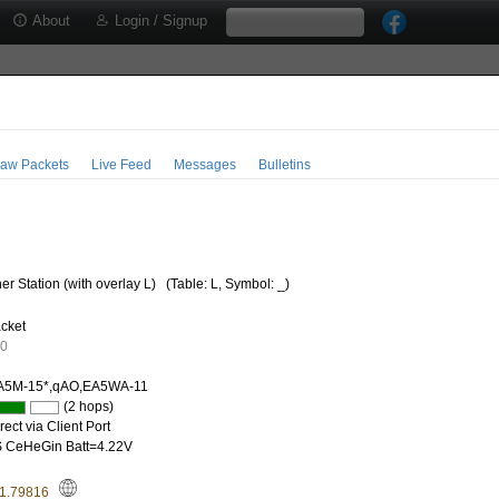
About
Login / Signup
aw Packets
Live Feed
Messages
Bulletins
r Station (with overlay L)
(Table: L, Symbol: _)
cket
60
A5M-15*,qAO,EA5WA-11
(2 hops)
ect via Client Port
 CeHeGin Batt=4.22V
-1.79816