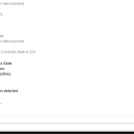
n latest packet)
FL
.
.
.
ap
n latest packet)
 CeHeGin Batt=4.22V
a iGate
are
CD2RXU
s detected.
..
.
-15