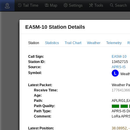
Tail Time
Map
Settings
Tools
Search
EA5M-10 Station Details
Station
Statistics
Trail Chart
Weather
Telemetry
R
Call Sign:
EA5M-10
Station ID:
13452715
Source:
APRS-IS
Symbol:
Weathe
Latest Packet:
Weather Pa
Receive Time:
17764136
Age:
Path:
APLRG1,E
Path Quality:
Path Type:
APRS-IS Dir
Comment:
LoRa APRS
Latest Position:
38.08952
,