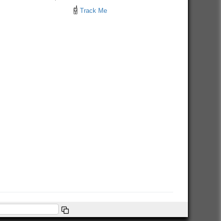
Track Me