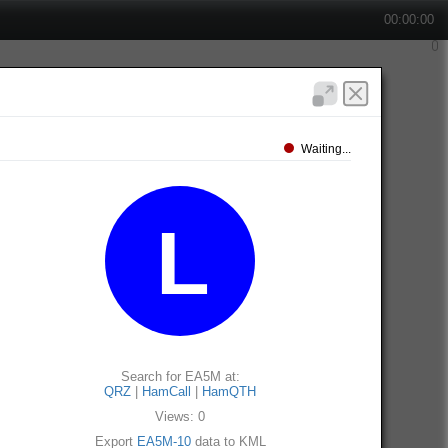
00:00:00
Waiting...
Search for EA5M at:
QRZ
|
HamCall
|
HamQTH
Views: 0
Export
EA5M-10
data to KML