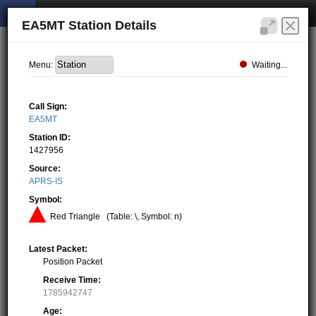
EA5MT Station Details
Waiting...
Menu:
Call Sign:
EA5MT
Station ID:
1427956
Source:
APRS-IS
Symbol:
Red Triangle
(Table: \, Symbol: n)
Latest Packet:
Position Packet
Receive Time:
1785942747
Age: