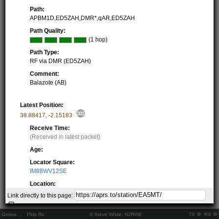
Path:
APBM1D,ED5ZAH,DMR*,qAR,ED5ZAH
Path Quality:
(1 hop)
Path Type:
RF via DMR (ED5ZAH)
Comment:
Balazote (AB)
Latest Position:
38.88417
,
-2.15183
Receive Time:
(Received in latest packet)
Age:
Locator Square:
IM88WV12SE
Location:
Resolving...
Link directly to this page:
Local Time:
Resolving...
Online:
..
Pkts Rx:
© Steve White, N2RWE
TX
RX