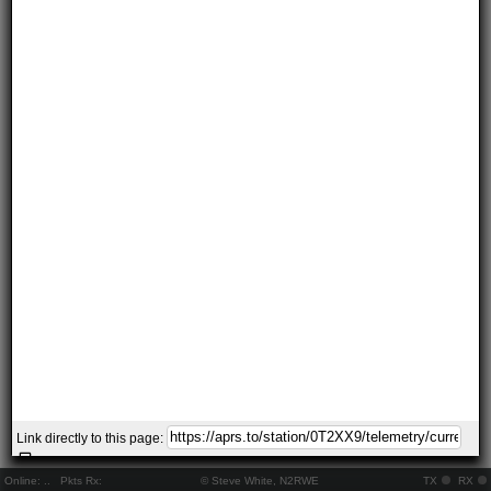
Link directly to this page:
Online:
..
Pkts Rx:
© Steve White, N2RWE
TX
RX