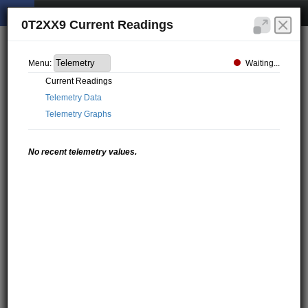
0T2XX9 Current Readings
Waiting...
Menu:
Current Readings
Telemetry Data
Telemetry Graphs
No recent telemetry values.