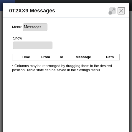
0T2XX9 Messages
Menu:
Show
Time
From
To
Message
Path
* Columns may be rearranged by dragging them to the desired
position. Table state can be saved in the Settings menu.