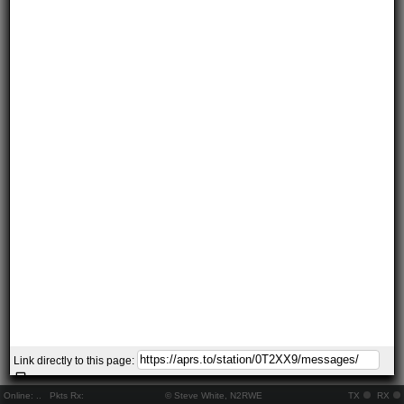
Link directly to this page:
Online:
..
Pkts Rx:
© Steve White, N2RWE
TX
RX