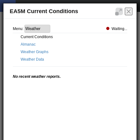
EA5M Current Conditions
Waiting...
Menu:
Current Conditions
Almanac
Weather Graphs
Weather Data
No recent weather reports.