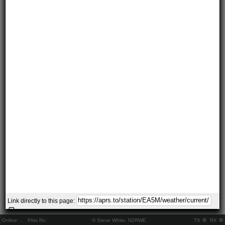
Link directly to this page:
Online:
..
Pkts Rx:
© Steve White, N2RWE
TX
RX