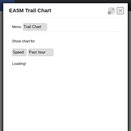
EA5M Trail Chart
Menu:
Show chart for
Loading!