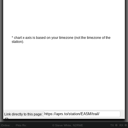
* chart x-axis is based on your timezone (not the timezone of the
station).
Link directly to this page:
Online:
..
Pkts Rx:
© Steve White, N2RWE
TX
RX