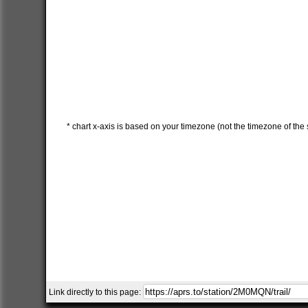
* chart x-axis is based on your timezone (not the timezone of the s
Link directly to this page: