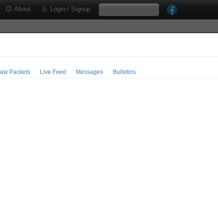
About
Login / Signup
aw Packets
Live Feed
Messages
Bulletins