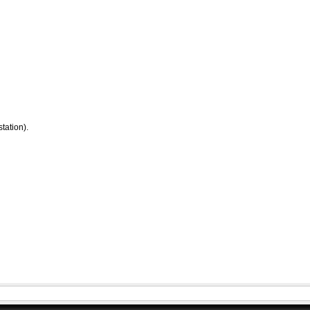
tation).