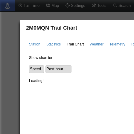
Tail Time
Map
Settings
Tools
Search
2M0MQN Trail Chart
Station
Statistics
Trail Chart
Weather
Telemetry
R
Show chart for
Loading!