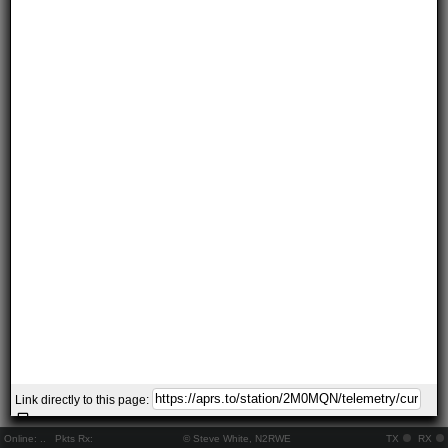
Link directly to this page:
Online:
..
Pkts Rx:
© Steve White, N2RWE
TX
RX