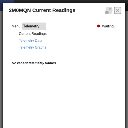
2M0MQN Current Readings
Waiting...
Menu:
Current Readings
Telemetry Data
Telemetry Graphs
No recent telemetry values.